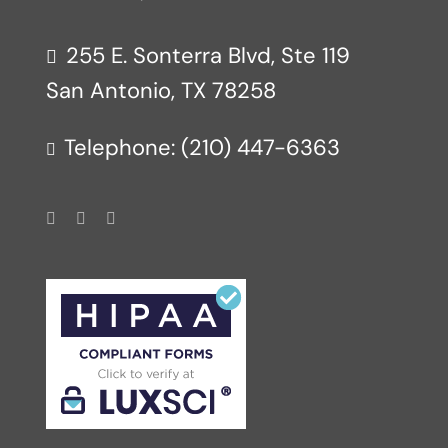
255 E. Sonterra Blvd, Ste 119
San Antonio, TX 78258
Telephone: (210) 447-6363