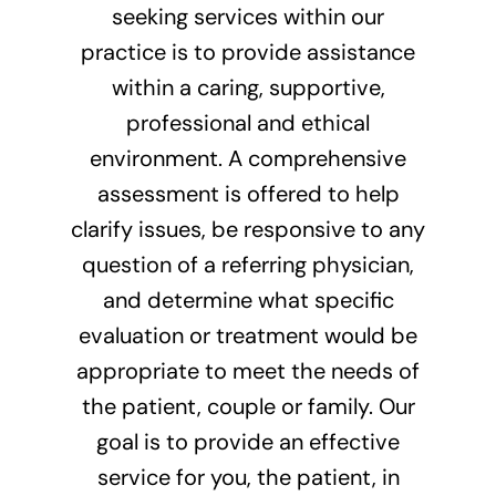
seeking services within our
practice is to provide assistance
within a caring, supportive,
professional and ethical
environment. A comprehensive
assessment is offered to help
clarify issues, be responsive to any
question of a referring physician,
and determine what specific
evaluation or treatment would be
appropriate to meet the needs of
the patient, couple or family. Our
goal is to provide an effective
service for you, the patient, in