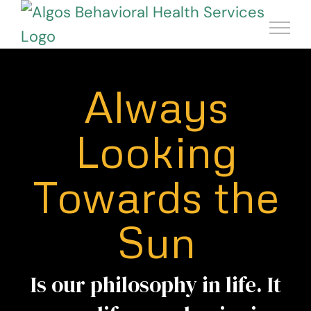
Skip
to
content
Always
Looking
Towards the
Sun
Is our philosophy in life. It