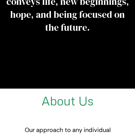
conveys life, new beginnings,
hope, and being focused on
the future.
About Us
Our approach to any individual