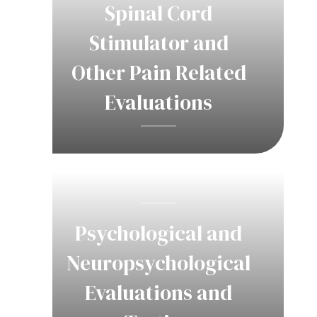
Spinal Cord
Stimulator and
Other Pain Related
Evaluations
Psychological and
Neuropsychological
Evaluations and