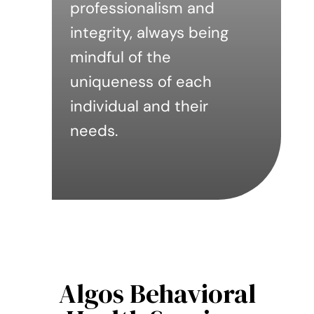
professionalism and
integrity, always being
mindful of the
uniqueness of each
individual and their
needs.
Algos Behavioral