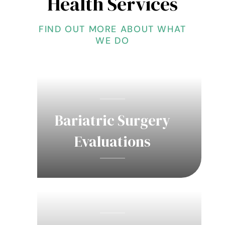
Health Services
FIND OUT MORE ABOUT WHAT
WE DO
Bariatric Surgery
Evaluations