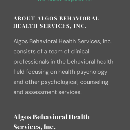
tomorrow”. – Mary Anne
Jill Bolte Taylor, Ph.D.
Radmacher
ABOUT ALGOS BEHAVIORAL
HEALTH SERVICES, INC.
Algos Behavioral Health Services, Inc.
consists of a team of clinical
professionals in the behavioral health
field focusing on health psychology
and other psychological, counseling
and assessment services.
Algos Behavioral Health
Services, Inc.