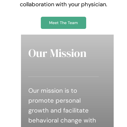
collaboration with your physician.
Meet The Team
Our Mission
Our mission is to
promote personal
growth and facilitate
behavioral change with